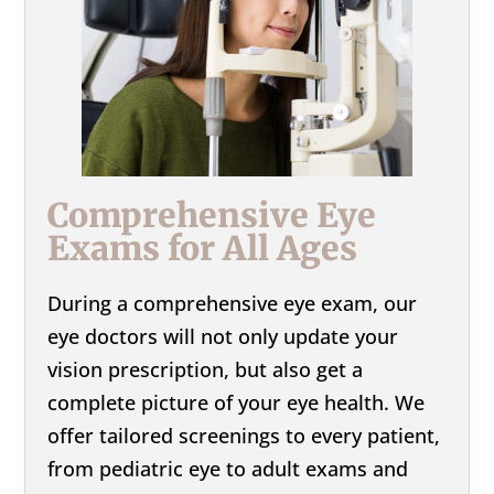
Comprehensive Eye
Exams for All Ages
During a comprehensive eye exam, our
eye doctors will not only update your
vision prescription, but also get a
complete picture of your eye health. We
offer tailored screenings to every patient,
from pediatric eye to adult exams and