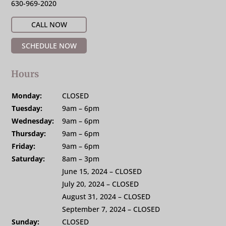
630-969-2020
CALL NOW
SCHEDULE NOW
Hours
Monday:
CLOSED
Tuesday:
9am – 6pm
Wednesday:
9am – 6pm
Thursday:
9am – 6pm
Friday:
9am – 6pm
Saturday:
8am – 3pm
June 15, 2024 – CLOSED
July 20, 2024 – CLOSED
August 31, 2024 – CLOSED
September 7, 2024 – CLOSED
Sunday:
CLOSED