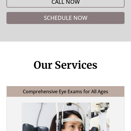
CALL NOW
SCHEDULE NOW
Our Services
Comprehensive Eye Exams for All Ages