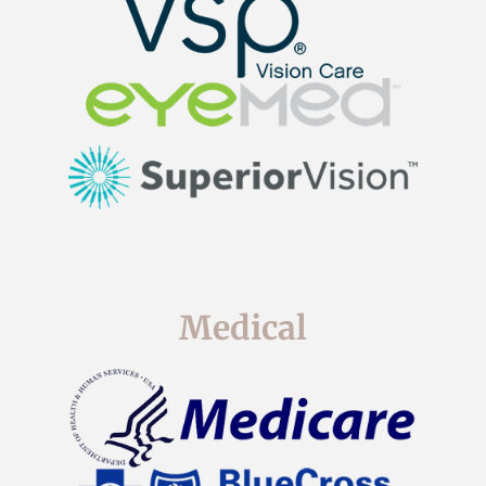
Medical