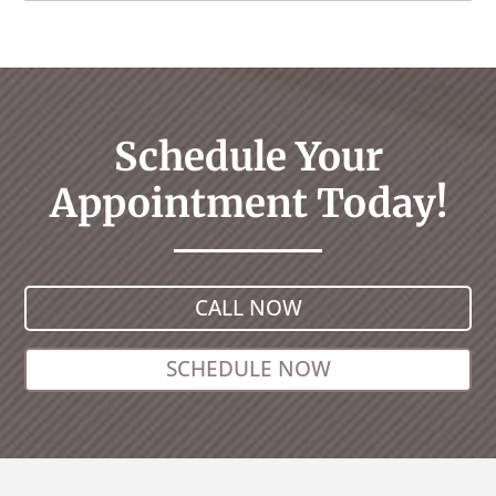
Schedule Your
Appointment Today!
CALL NOW
SCHEDULE NOW