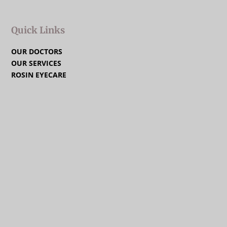
Quick Links
OUR DOCTORS
OUR SERVICES
ROSIN EYECARE