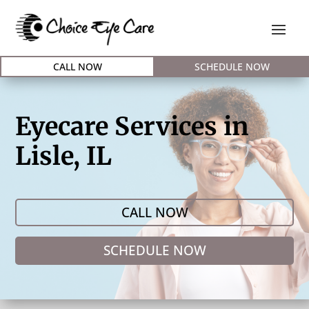
CALL NOW
SCHEDULE NOW
Eyecare Services in
Lisle, IL
CALL NOW
SCHEDULE NOW