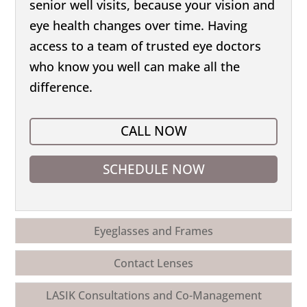
senior well visits, because your vision and
eye health changes over time. Having
access to a team of trusted eye doctors
who know you well can make all the
difference.
CALL NOW
SCHEDULE NOW
Eyeglasses and Frames
Contact Lenses
LASIK Consultations and Co-Management