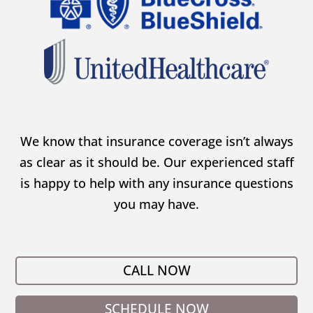
We know that insurance coverage isn’t always
as clear as it should be. Our experienced staff
is happy to help with any insurance questions
you may have.
CALL NOW
SCHEDULE NOW