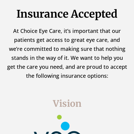
Insurance Accepted
At Choice Eye Care, it’s important that our
patients get access to great eye care, and
we’re committed to making sure that nothing
stands in the way of it. We want to help you
get the care you need, and are proud to accept
the following insurance options:
Vision