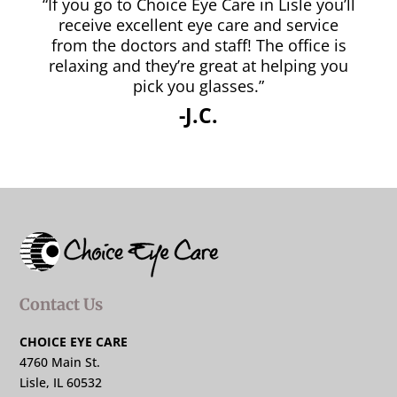
“If you go to Choice Eye Care in Lisle you’ll
receive excellent eye care and service
from the doctors and staff! The office is
relaxing and they’re great at helping you
pick you glasses.”
-J.C.
Contact Us
CHOICE EYE CARE
4760 Main St.
Lisle, IL 60532