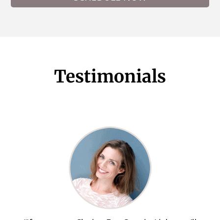
Testimonials