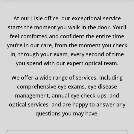
At our Lisle office, our exceptional service
starts the moment you walk in the door. You’ll
feel comforted and confident the entire time
you’re in our care, from the moment you check
in, through your exam, every second of time
you spend with our expert optical team.
We offer a wide range of services, including
comprehensive eye exams, eye disease
management, annual eye check-ups, and
optical services, and are happy to answer any
questions you may have.