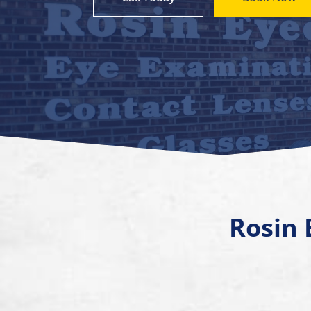
Rosin 