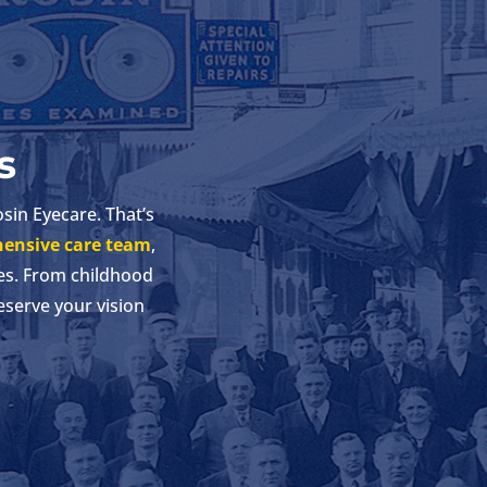
s
osin Eyecare. That’s
ensive care team
,
es. From childhood
eserve your vision