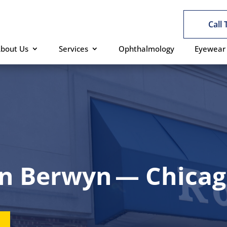
Call
bout Us
Services
Ophthalmology
Eyewear
in Berwyn — Chicago