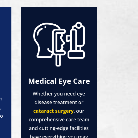
Medical Eye Care
Whether you need eye
in
disease treatment or
,
cataract surgery
, our
to
comprehensive care team
n
and cutting-edge facilities
have everything you may