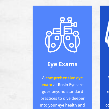
Eye Exams
A
comprehensive eye
exam
at Rosin Eyecare
goes beyond standard
e
practices to dive deeper
into your eye health and
c