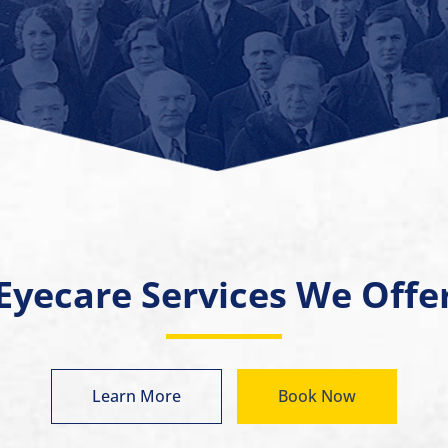
Eyecare Services We Offe
Learn More
Book Now