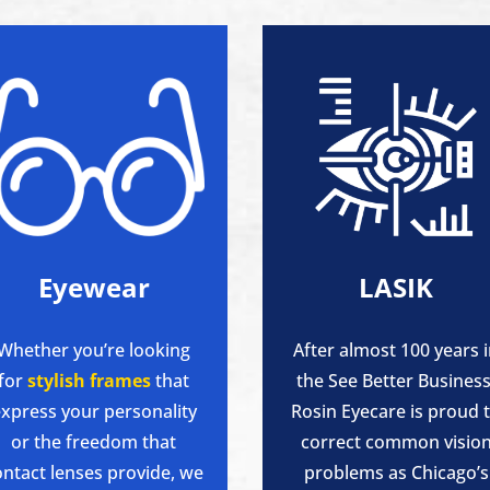
Eyewear
LASIK
Whether you’re looking
After almost 100 years 
for
stylish frames
that
the See Better Business
xpress your personality
Rosin Eyecare is proud 
or the freedom that
correct common visio
ontact lenses provide, we
problems as Chicago’s