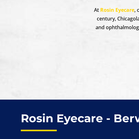
At
Rosin Eyecare
,
century, Chicagol
and ophthalmologis
Rosin Eyecare - Be