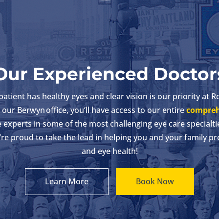
Our Experienced Doctor
tient has healthy eyes and clear vision is our priority at R
our Berwyn office, you’ll have access to our entire
compreh
experts in some of the most challenging eye care specialti
’re proud to take the lead in helping you and your family pr
and eye health!
Learn More
Book Now