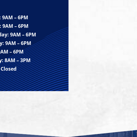
 9AM – 6PM
: 9AM – 6PM
ay: 9AM – 6PM
y: 9AM – 6PM
 9AM – 6PM
y: 8AM – 3PM
 Closed