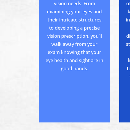
vision needs. From
o
examining your eyes and
their intricate structures
i
to developing a precise
vision prescription, you’ll
d
walk away from your
s
exam knowing that your
eye health and sight are in
good hands.
t