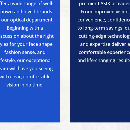
ffer a wide range of well-
premier LASIK provider
known and loved brands
From improved vision,
n our optical department.
convenience, confidenc
Beginning with a
to long-term savings, o
iscussion about the right
cutting-edge technolog
tyles for your face shape,
and expertise deliver 
fashion sense, and
comfortable experienc
lifestyle, our exceptional
and life-changing result
eam will have you seeing
with clear, comfortable
vision in no time.