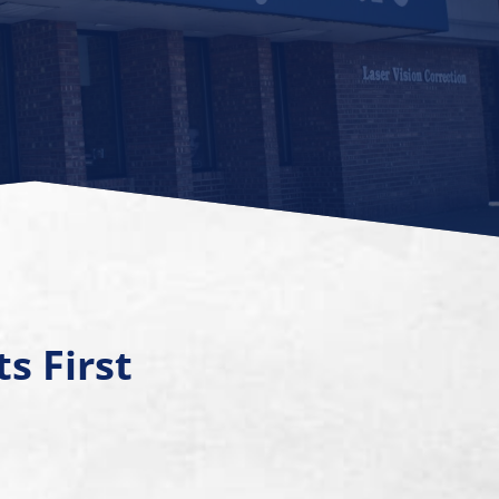
s First