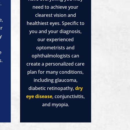
.
need to achieve your
clearest vision and
e,
healthiest eyes. Specific to
ur
you and your diagnosis,
y
our experienced
a
optometrists and
e
ophthalmologists can
s.
create a personalized care
plan for many conditions,
including glaucoma,
diabetic retinopathy,
dry
eye disease
, conjunctivitis,
and myopia.