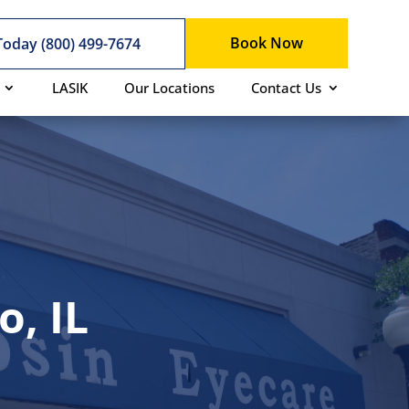
Book Now
 Today (800) 499-7674
LASIK
Our Locations
Contact Us
, IL