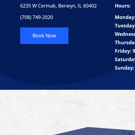
6235 W Cermak, Berwyn, IL 60402
Hours:
(708) 749-2020
Monday:
Tuesday
Wednesd
Book Now
Thursda
Friday:
Saturda
Sunday: