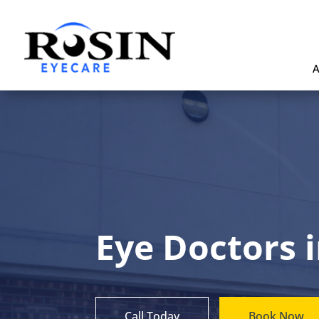
A
Eye Doctors 
Call Today
Book Now