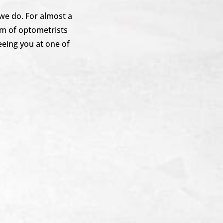
 we do. For almost a
m of optometrists
eeing you at one of