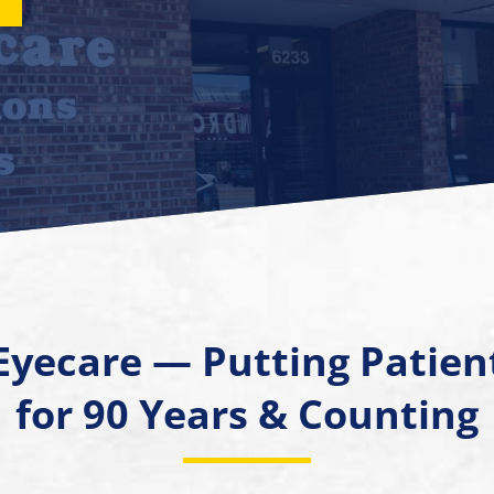
Eyecare — Putting Patient
for 90 Years & Counting