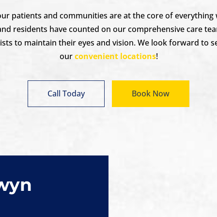
 our patients and communities are at the core of everything
and residents have counted on our comprehensive care tea
ts to maintain their eyes and vision. We look forward to s
our
convenient locations
!
Call Today
Book Now
rwyn