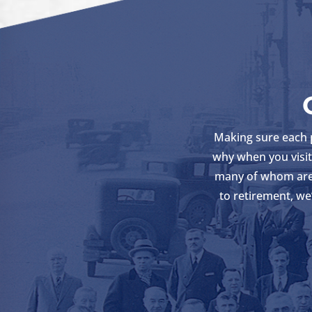
Making sure each pa
why when you visit 
many of whom are 
to retirement, we