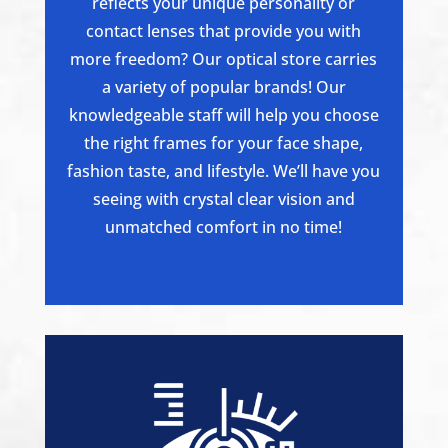
reflects your unique personality or
contact lenses that provide you with
more freedom? Our optical store carries
a variety of popular brands! Our
knowledgeable staff will help you choose
the right frames for your face shape,
fashion taste, and lifestyle. We’ll have you
seeing with crystal clear vision and
unmatched comfort in no time!