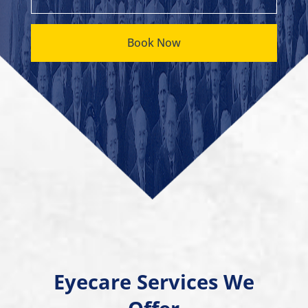
Book Now
Eyecare Services We