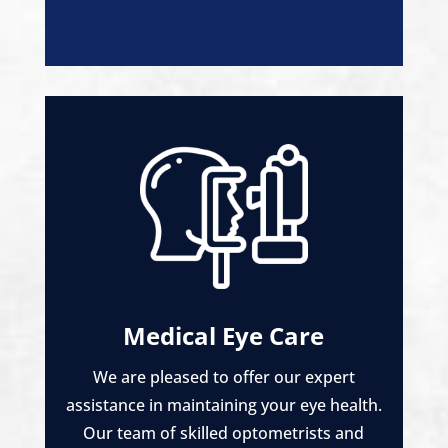
Medical Eye Care
We are pleased to offer our expert
assistance in maintaining your eye health.
Our team of skilled optometrists and