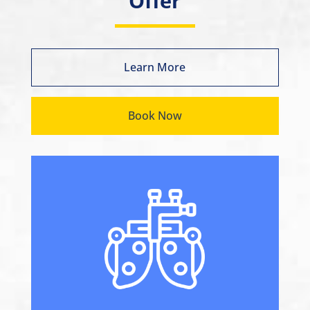
Offer
Learn More
Book Now