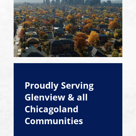
Proudly Serving
Glenview & all
Chicagoland
Communities