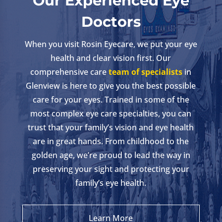
Our Experienced Eye
Doctors
When you visit Rosin Eyecare, we put your eye
health and clear vision first. Our
comprehensive care
team of specialists
in
Glenview is here to give you the best possible
care for your eyes. Trained in some of the
most complex eye care specialties, you can
trust that your family’s vision and eye health
are in great hands. From childhood to the
golden age, we’re proud to lead the way in
preserving your sight and protecting your
family’s eye health.
Learn More