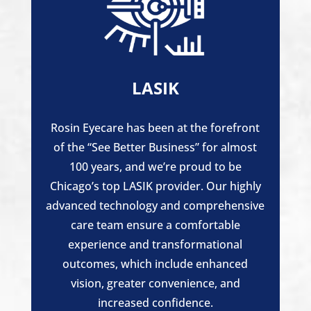
LASIK
Rosin Eyecare has been at the forefront
of the “See Better Business” for almost
100 years, and we’re proud to be
Chicago’s top LASIK provider. Our highly
advanced technology and comprehensive
care team ensure a comfortable
experience and transformational
outcomes, which include enhanced
vision, greater convenience, and
increased confidence.