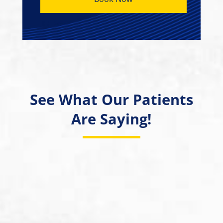
See What Our Patients
Are Saying!