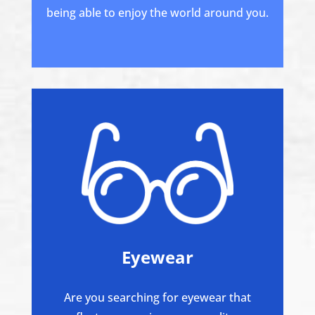
being able to enjoy the world around you.
Eyewear
Are you searching for eyewear that