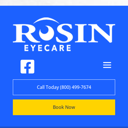
Call Today (800) 499-7674
Book Now