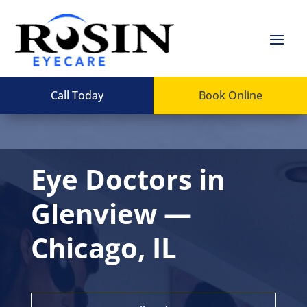
Call Today
Book Online
Eye Doctors in
Glenview —
Chicago, IL