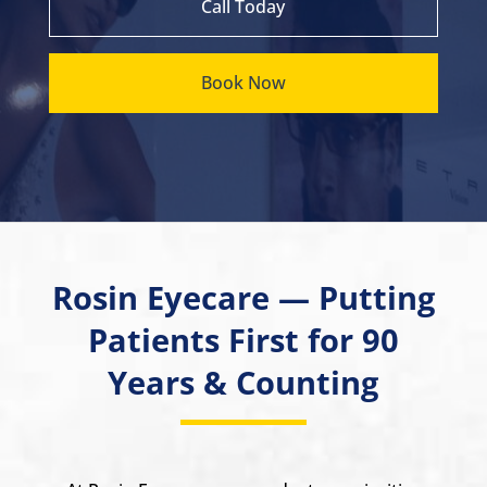
Call Today
Book Now
Rosin Eyecare — Putting
Patients First for 90
Years & Counting