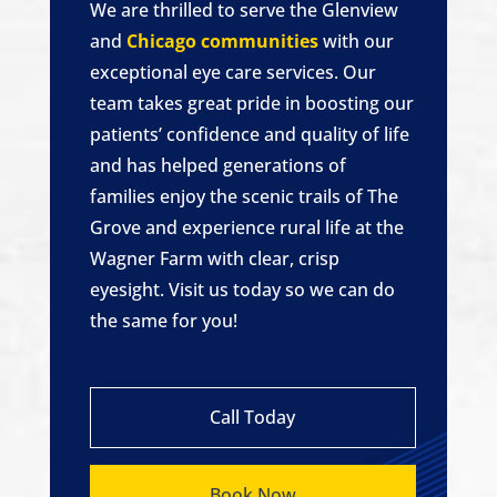
We are thrilled to serve the Glenview
and
Chicago communities
with our
exceptional eye care services. Our
team takes great pride in boosting our
patients’ confidence and quality of life
and has helped generations of
families enjoy the scenic trails of The
Grove and experience rural life at the
Wagner Farm with clear, crisp
eyesight. Visit us today so we can do
the same for you!
Call Today
Book Now