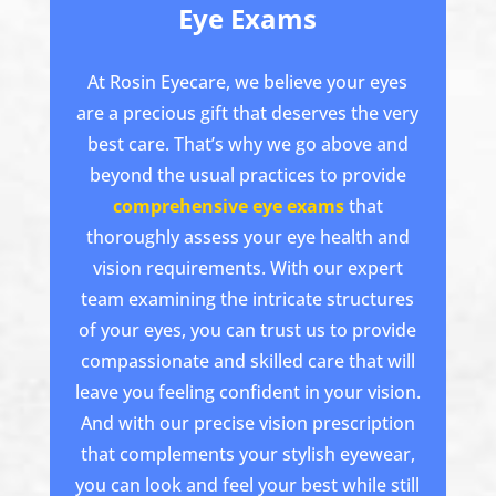
Eye Exams
At Rosin Eyecare, we believe your eyes
are a precious gift that deserves the very
best care. That’s why we go above and
beyond the usual practices to provide
comprehensive eye exams
that
thoroughly assess your eye health and
vision requirements. With our expert
team examining the intricate structures
of your eyes, you can trust us to provide
compassionate and skilled care that will
leave you feeling confident in your vision.
And with our precise vision prescription
that complements your stylish eyewear,
you can look and feel your best while still