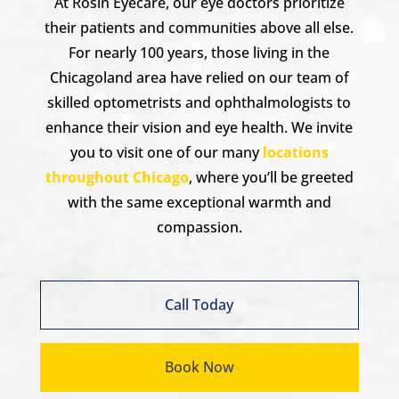
At Rosin Eyecare, our eye doctors prioritize
their patients and communities above all else.
For nearly 100 years, those living in the
Chicagoland area have relied on our team of
skilled optometrists and ophthalmologists to
enhance their vision and eye health. We invite
you to visit one of our many
locations
throughout Chicago
, where you’ll be greeted
with the same exceptional warmth and
compassion.
Call Today
Book Now