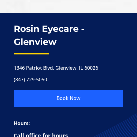
Rosin Eyecare -
Glenview
1346 Patriot Blvd, Glenview, IL 60026
(847) 729-5050
Book Now
Hours:
Call office for hours