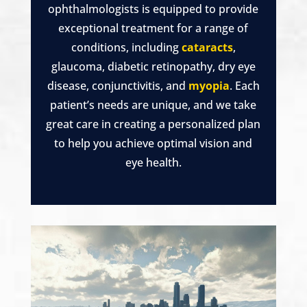
ophthalmologists is equipped to provide
exceptional treatment for a range of
conditions, including
cataracts
,
glaucoma, diabetic retinopathy, dry eye
disease, conjunctivitis, and
myopia
. Each
patient’s needs are unique, and we take
great care in creating a personalized plan
to help you achieve optimal vision and
eye health.