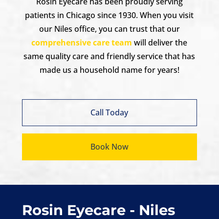
Rosin Eyecare has been proudly serving
patients in Chicago since 1930. When you visit
our Niles office, you can trust that our
comprehensive care team
will deliver the
same quality care and friendly service that has
made us a household name for years!
Call Today
Book Now
Rosin Eyecare - Niles