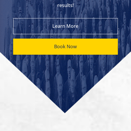
results!
Learn More
Book Now