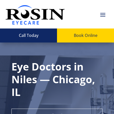
Call Today
Book Online
Eye Doctors in
Niles — Chicago,
IL