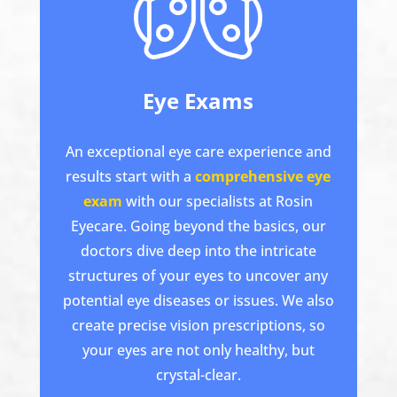
Eye Exams
An exceptional eye care experience and
results start with a
comprehensive eye
exam
with our specialists at Rosin
Eyecare. Going beyond the basics, our
doctors dive deep into the intricate
structures of your eyes to uncover any
potential eye diseases or issues. We also
create precise vision prescriptions, so
your eyes are not only healthy, but
crystal-clear.