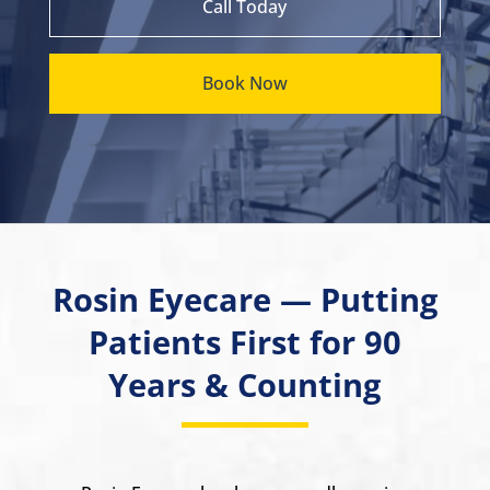
Call Today
Book Now
Rosin Eyecare — Putting
Patients First for 90
Years & Counting