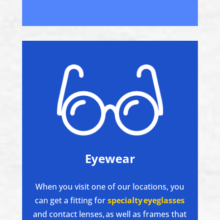
Eyewear
When you visit one of our locations, you
can get a fitting for
specialty eyeglasses
and contact lenses, as well as frames that