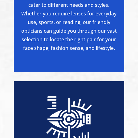
cater to different needs and styles.
Whether you require lenses for everyday
use, sports, or reading, our friendly
opticians can guide you through our vast
selection to locate the right pair for your
face shape, fashion sense, and lifestyle.