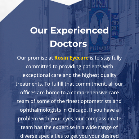
Our Experienced
Doctors
Our promise at
Rosin Eyecare
is to stay fully
committed to providing patients with
exceptional care and the highest quality
treatments. To fulfill that commitment, all our
offices are home to a comprehensive care
team of some of the finest optometrists and
ophthalmologists in Chicago. If you have a
problem with your eyes, our compassionate
team has the expertise in a wide range of
diverse specialties to get you your desired