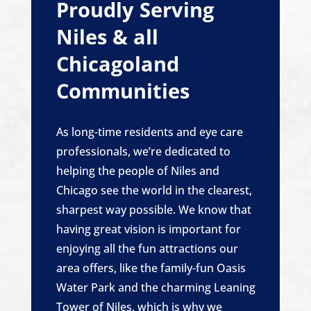
Proudly Serving
Niles & all
Chicagoland
Communities
As long-time residents and eye care
professionals, we’re dedicated to
helping the people of Niles and
Chicago see the world in the clearest,
sharpest way possible. We know that
having great vision is important for
enjoying all the fun attractions our
area offers, like the family-fun Oasis
Water Park and the charming Leaning
Tower of Niles, which is why we