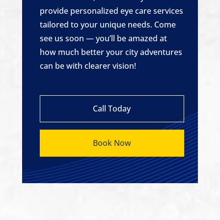
provide personalized eye care services
tailored to your unique needs. Come
see us soon — you’ll be amazed at
how much better your city adventures
can be with clearer vision!
Call Today
Book Now