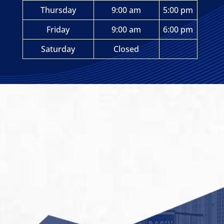
Thursday
9:00 am
5:00 pm
Friday
9:00 am
6:00 pm
Saturday
Closed