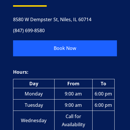
8580 W Dempster St, Niles, IL 60714
(847) 699-8580
Book Now
Hours:
Day
From
To
Monday
9:00 am
6:00 pm
Tuesday
9:00 am
6:00 pm
Call for
Wednesday
Availability