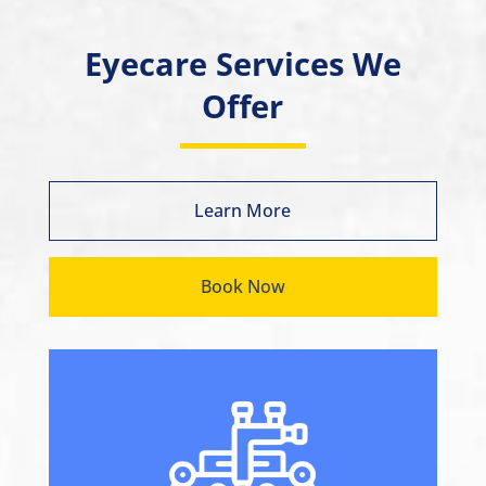
Eyecare Services We
Offer
Learn More
Book Now