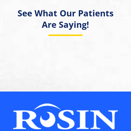
See What Our Patients
Are Saying!