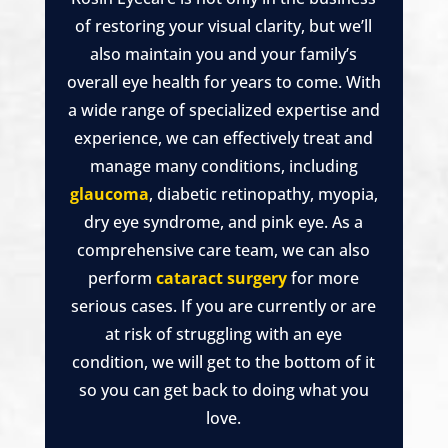
of restoring your visual clarity, but we’ll
also maintain you and your family’s
overall eye health for years to come. With
a wide range of specialized expertise and
experience, we can effectively treat and
manage many conditions, including
glaucoma
, diabetic retinopathy, myopia,
dry eye syndrome, and pink eye. As a
comprehensive care team, we can also
perform
cataract surgery
for more
serious cases. If you are currently or are
at risk of struggling with an eye
condition, we will get to the bottom of it
so you can get back to doing what you
love.