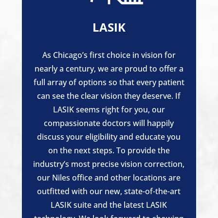
LASIK
As Chicago’s first choice in vision for
nearly a century, we are proud to offer a
full array of options so that every patient
can see the clear vision they deserve. If
LASIK seems right for you, our
compassionate doctors will happily
discuss your eligibility and educate you
on the next steps. To provide the
industry’s most precise vision correction,
our Niles office and other locations are
outfitted with our new, state-of-the-art
LASIK suite and the latest LASIK