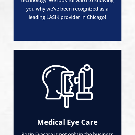
technology. We look forward to showing
you why we’ve been recognized as a
leading LASIK provider in Chicago!
Medical Eye Care
Rosin Eyecare is not only in the business