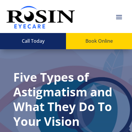
Call Today
Book Online
Five Types of
Astigmatism and
What They Do To
Your Vision