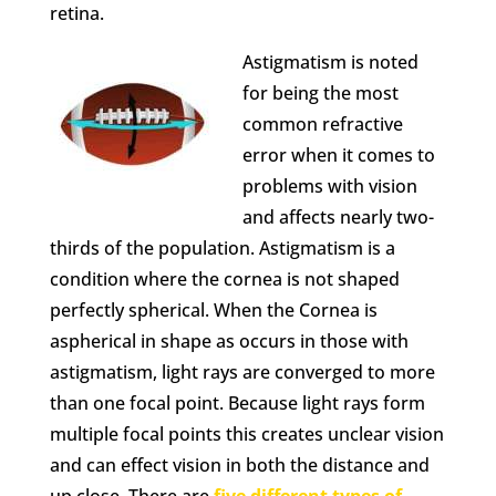
retina.
Astigmatism is noted
for being the most
common refractive
error when it comes to
problems with vision
and affects nearly two-
thirds of the population. Astigmatism is a
condition where the cornea is not shaped
perfectly spherical. When the Cornea is
aspherical in shape as occurs in those with
astigmatism, light rays are converged to more
than one focal point. Because light rays form
multiple focal points this creates unclear vision
and can effect vision in both the distance and
up close. There are
five different types of