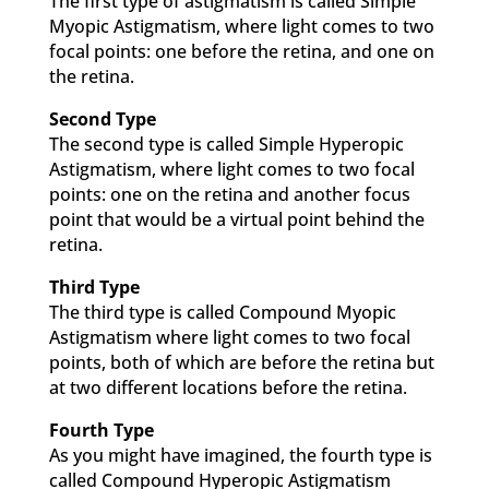
The first type of astigmatism is called Simple
Myopic Astigmatism, where light comes to two
focal points: one before the retina, and one on
the retina.
Second Type
The second type is called Simple Hyperopic
Astigmatism, where light comes to two focal
points: one on the retina and another focus
point that would be a virtual point behind the
retina.
Third Type
The third type is called Compound Myopic
Astigmatism where light comes to two focal
points, both of which are before the retina but
at two different locations before the retina.
Fourth Type
As you might have imagined, the fourth type is
called Compound Hyperopic Astigmatism