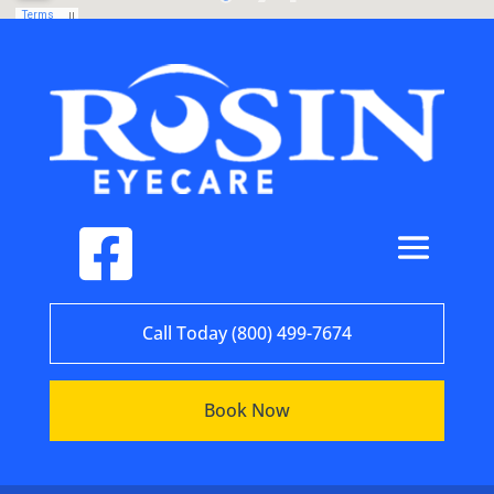
Call Today (800) 499-7674
Book Now