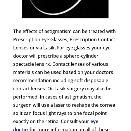
The effects of astigmatism can be treated with
Prescription Eye Glasses, Prescription Contact
Lenses or via Lasik. For eye glasses your eye
doctor will prescribe a sphero-cylinder
spectacle lens rx. Contact lenses of various
materials can be used based on your doctors
recommendation including soft disposable
contact lenses. Or Lasik surgery may also be
performed. In cases of astigmatism, the
surgeon will use a laser to reshape the cornea
so it can focus light rays to one focal point
exactly on the retina. Consult your
eye
doctor
for more information on all of these