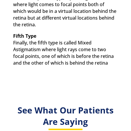
where light comes to focal points both of
which would be in a virtual location behind the
retina but at different virtual locations behind
the retina.
Fifth Type
Finally, the fifth type is called Mixed
Astigmatism where light rays come to two
focal points, one of which is before the retina
and the other of which is behind the retina
See What Our Patients
Are Saying