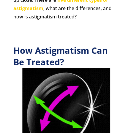
astigmatism
, what are the differences, and
how is astigmatism treated?
How Astigmatism Can
Be Treated?