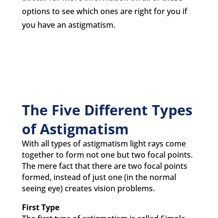
options to see which ones are right for you if
you have an astigmatism.
The Five Different Types
of Astigmatism
With all types of astigmatism light rays come
together to form not one but two focal points.
The mere fact that there are two focal points
formed, instead of just one (in the normal
seeing eye) creates vision problems.
First Type