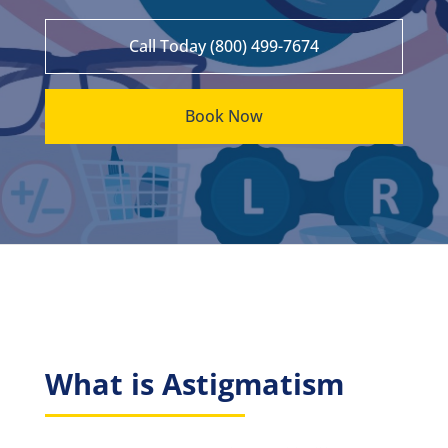
Call Today (800) 499-7674
Book Now
What is Astigmatism