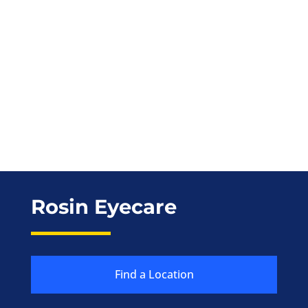
Rosin Eyecare
Find a Location