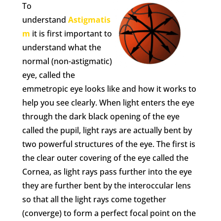
To
understand
Astigmatis
m
it is first important to
understand what the
normal (non-astigmatic)
eye, called the
emmetropic eye looks like and how it works to
help you see clearly. When light enters the eye
through the dark black opening of the eye
called the pupil, light rays are actually bent by
two powerful structures of the eye. The first is
the clear outer covering of the eye called the
Cornea, as light rays pass further into the eye
they are further bent by the interoccular lens
so that all the light rays come together
(converge) to form a perfect focal point on the