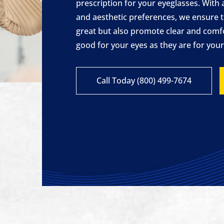
prescription for your eyeglasses. With 
and aesthetic preferences, we ensure t
great but also promote clear and comf
good for your eyes as they are for your 
Call Today (800) 499-7674