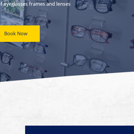
of eyeglasses frames and lenses
Book Now