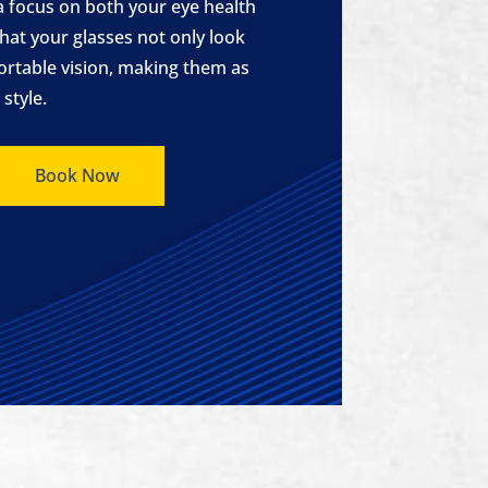
a focus on both your eye health
hat your glasses not only look
ortable vision, making them as
style.
Book Now