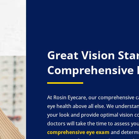
Great Vision Sta
Comprehensive 
At Rosin Eyecare, our comprehensive c
eye health above all else. We underst
your look and provide optimal vision c
doctors will take the time to assess yo
comprehensive eye exam
and determi