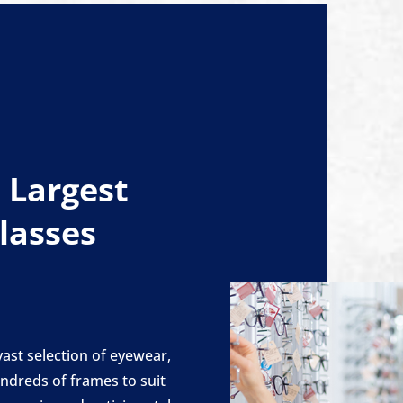
 Largest
Glasses
ast selection of eyewear,
ndreds of frames to suit