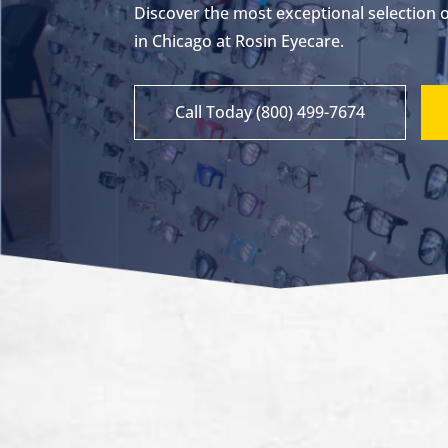
Discover the most exceptional selection 
in Chicago at Rosin Eyecare.
Call Today (800) 499-7674