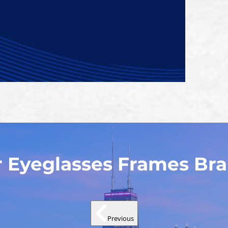
 Eyeglasses Frames Br
Previous