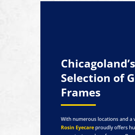
Chicagoland’s
Selection of 
Frames
With numerous locations and a v
Rosin Eyecare
proudly offers hu