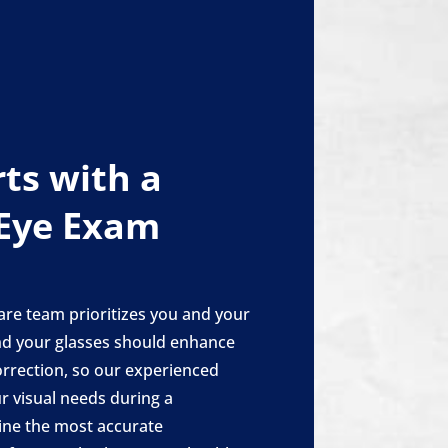
rts with a
Eye Exam
are team prioritizes you and your
and your glasses should enhance
orrection, so our experienced
ur visual needs during a
ne the most accurate