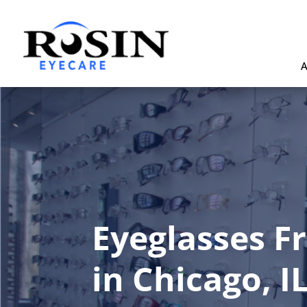
A
Eyeglasses F
in Chicago, I