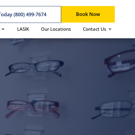
Book Now
 Today (800) 499-7674
LASIK
Our Locations
Contact Us