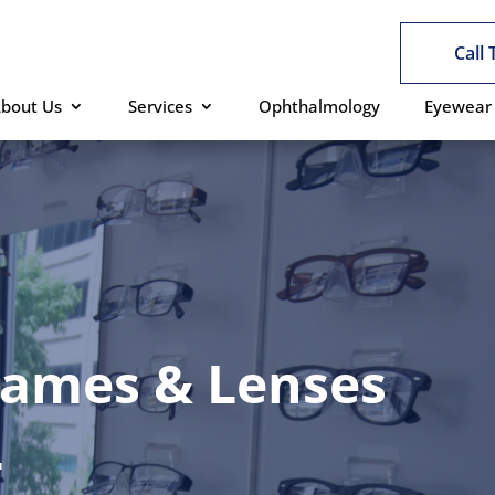
Call
bout Us
Services
Ophthalmology
Eyewear
rames & Lenses
L