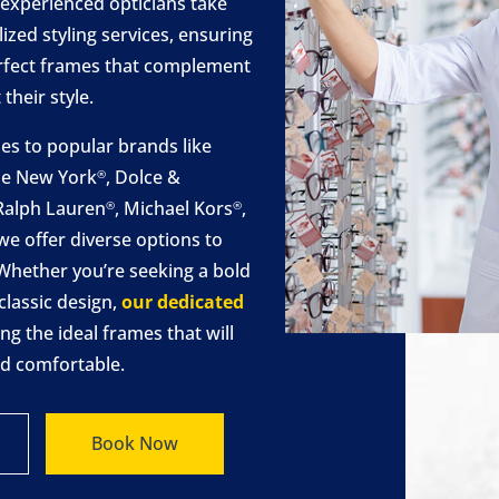
 experienced opticians take
ized styling services, ensuring
perfect frames that complement
their style.
s to popular brands like
de New York
, Dolce &
®
 Ralph Lauren
, Michael Kors
,
®
®
 we offer diverse options to
s. Whether you’re seeking a bold
classic design,
our dedicated
ng the ideal frames that will
nd comfortable.
Book Now