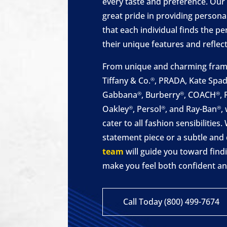
every taste and preference. Our
great pride in providing personal
that each individual finds the 
their unique features and reflect 
From unique and charming frame
Tiffany & Co.
, PRADA, Kate Spa
®
Gabbana
, Burberry
, COACH
,
®
®
®
Oakley
, Persol
, and Ray-Ban
,
®
®
®
cater to all fashion sensibilitie
statement piece or a subtle and 
team
will guide you toward findi
make you feel both confident a
Call Today (800) 499-7674